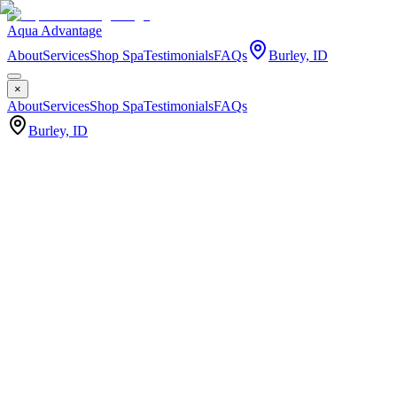
Aqua Advantage
About
Services
Shop Spa
Testimonials
FAQs
Burley, ID
×
About
Services
Shop Spa
Testimonials
FAQs
Burley, ID